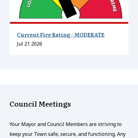
Current Fire Rating - MODERATE
Date
Jul 21 2026
Council Meetings
Your Mayor and Council Members are striving to
keep your Town safe, secure, and functioning. Any