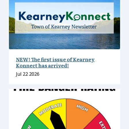
NEW! The first issue of Kearney
Konnect has arrived!
Date
Jul 22 2026