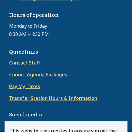
Hours of operation
Monday to Friday
8:30 AM – 4:30 PM
Quicklinks
Contact Staff
Council Agenda Packages
Pay My Taxes
Transfer Station Hours & Information
Social media
This website uses cookies to ensure you get the