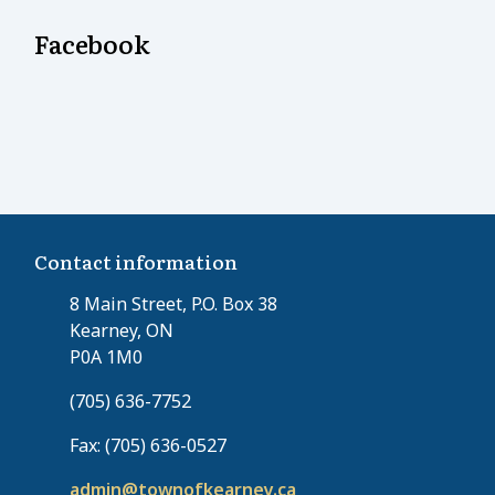
Facebook
Contact information
8 Main Street, P.O. Box 38
Kearney, ON
P0A 1M0
(705) 636-7752
Fax: (705) 636-0527
admin@townofkearney.ca