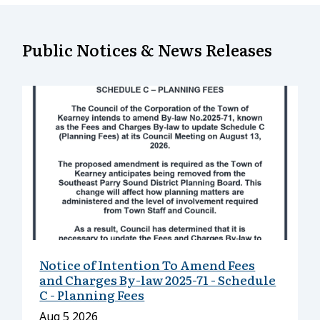
Public Notices & News Releases
Notice of Intention To Amend Fees
and Charges By-law 2025-71 - Schedule
C - Planning Fees
Date
Aug 5 2026