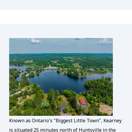
Known as Ontario's "Biggest Little Town", Kearney
is situated 25 minutes north of Huntsville in the