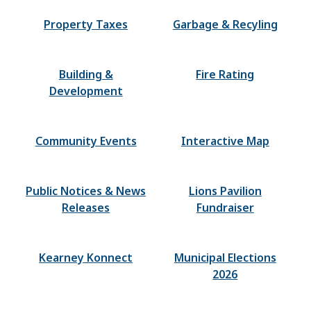
Property Taxes
Garbage & Recyling
Building &
Fire Rating
Development
Community Events
Interactive Map
Public Notices & News
Lions Pavilion
Releases
Fundraiser
Kearney Konnect
Municipal Elections
2026