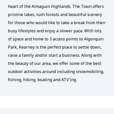
heart of the Almaguin Highlands. The Town offers
pristine lakes, lush forests and beautiful scenery
for those who would like to take a break from their
busy lifestyles and enjoy a slower pace. With lots
of space and home to 3 access points to Algonquin
Park, Kearney is the perfect place to settle down,
raise a family and/or start a business. Along with
the beauty of our area, we offer some of the best
outdoor activities around including snowmobiling,
fishing, hiking, boating and ATV'ing.