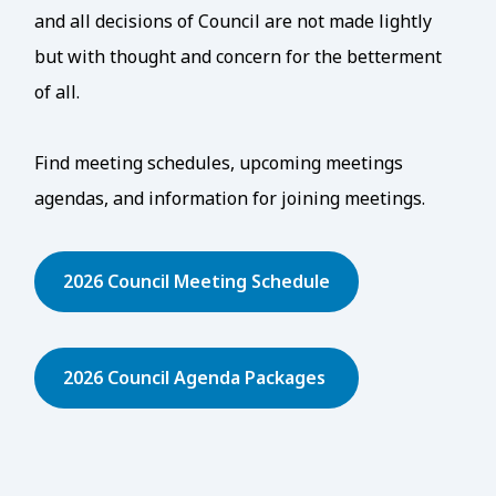
and all decisions of Council are not made lightly
but with thought and concern for the betterment
of all.
Find meeting schedules, upcoming meetings
agendas, and information for joining meetings.
2026 Council Meeting Schedule
2026 Council Agenda Packages