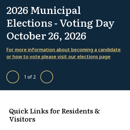
2026 Municipal
Elections - Voting Day
October 26, 2026
For more information about becoming a candidate
or how to vote please visit our elections page
1
of
2
Previous
Next
Homepage
Quick Links for Residents &
Visitors