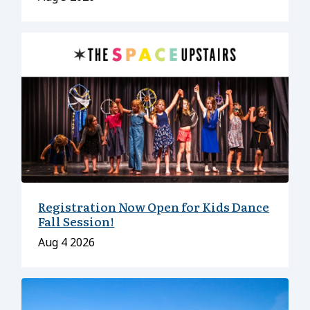
Registration Now Open for Kids Dance
Fall Session!
Date
Aug 4 2026