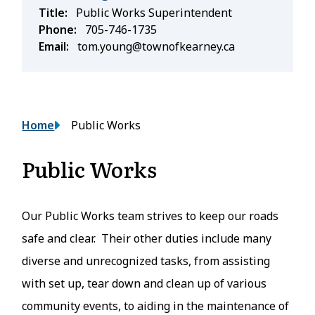
Title
Public Works Superintendent
Phone
705-746-1735
Email
tom.young@townofkearney.ca
Breadcrumb
Home
Public Works
Public Works
Our Public Works team strives to keep our roads
safe and clear. Their other duties include many
diverse and unrecognized tasks, from assisting
with set up, tear down and clean up of various
community events, to aiding in the maintenance of