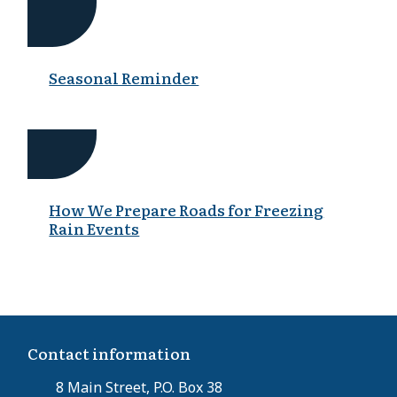
Seasonal Reminder
How We Prepare Roads for Freezing
Rain Events
Contact information
8 Main Street, P.O. Box 38