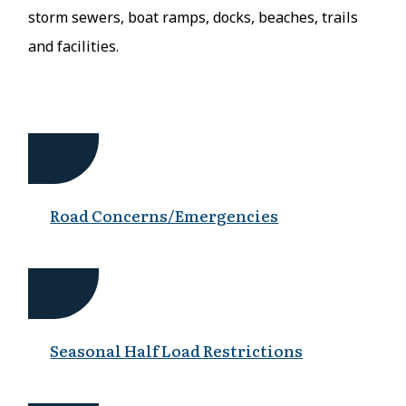
storm sewers, boat ramps, docks, beaches, trails
and facilities.
Road Concerns/Emergencies
Seasonal Half Load Restrictions