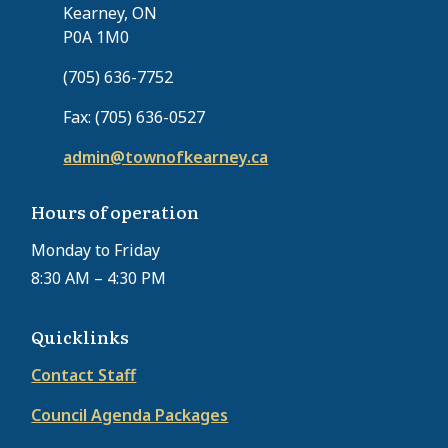
Kearney, ON
P0A 1M0
(705) 636-7752
Fax: (705) 636-0527
admin@townofkearney.ca
Hours of operation
Monday to Friday
8:30 AM – 4:30 PM
Quicklinks
Contact Staff
Council Agenda Packages