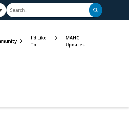
Search
I'd Like
MAHC
munity
To
Updates