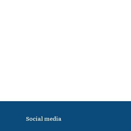
Social media