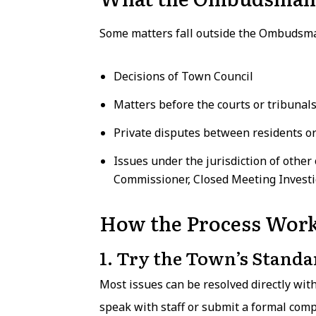
Some matters fall outside the Ombudsman
Decisions of Town Council
Matters before the courts or tribunal
Private disputes between residents o
Issues under the jurisdiction of other
Commissioner, Closed Meeting Investi
How the Process Wor
1. Try the Town’s Standa
Most issues can be resolved directly wit
speak with staff or submit a formal com