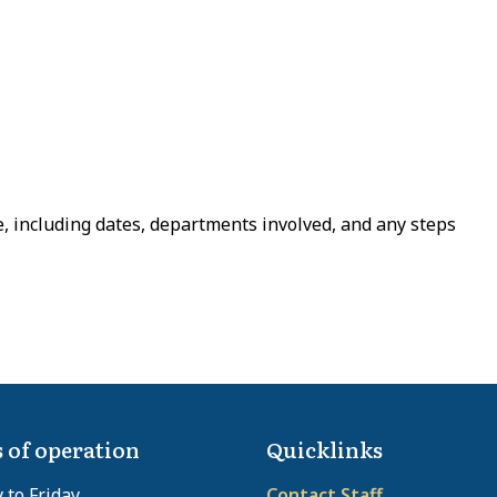
e, including dates, departments involved, and any steps
 of operation
Quicklinks
to Friday
Contact Staff