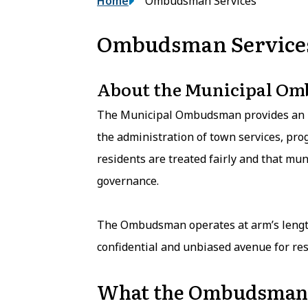
Breadcrumb
Home
Ombudsman Services
Ombudsman Service
About the Municipal O
The Municipal Ombudsman provides an i
the administration of town services, prog
residents are treated fairly and that mun
governance.
The Ombudsman operates at arm’s length
confidential and unbiased avenue for res
What the Ombudsman