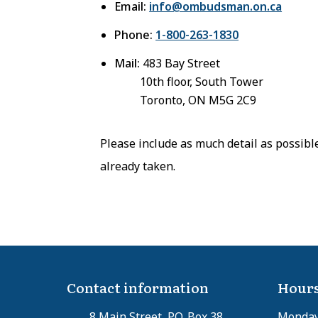
Email:
info@ombudsman.on.ca
Phone:
1-800-263-1830
Mail:
483 Bay Street
10th floor, South Tower
Toronto, ON M5G 2C9
Please include as much detail as possibl
already taken.
Contact information
Hours
8 Main Street, P.O. Box 38
Monday 