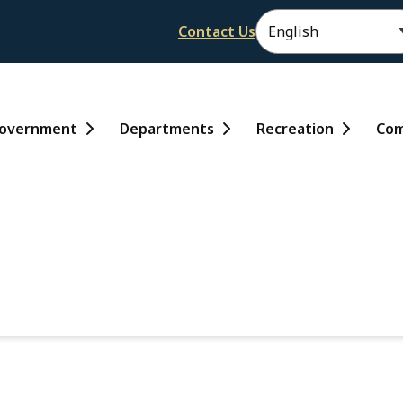
Header
Contact Us
ain
overnment
Departments
Recreation
Com