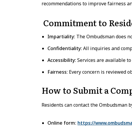
recommendations to improve fairness and
Commitment to Resid
Impartiality:
The Ombudsman does not 
Confidentiality:
All inquiries and comp
Accessibility:
Services are available to 
Fairness:
Every concern is reviewed obj
How to Submit a Comp
Residents can contact the Ombudsman b
Online form:
https://www.ombudsma