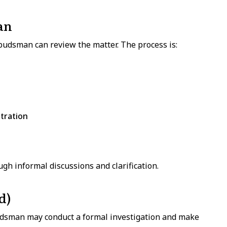
an
budsman can review the matter. The process is:
tration
gh informal discussions and clarification.
d)
udsman may conduct a formal investigation and make