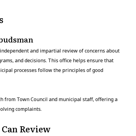
s
mbudsman
ndependent and impartial review of concerns about
rams, and decisions. This office helps ensure that
icipal processes follow the principles of good
 from Town Council and municipal staff, offering a
olving complaints.
 Can Review