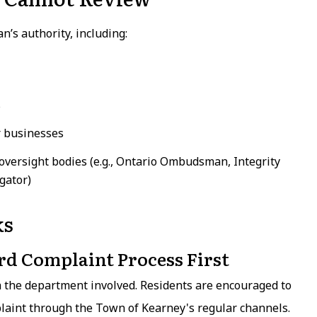
’s authority, including:
s
r businesses
 oversight bodies (e.g., Ontario Ombudsman, Integrity
gator)
ks
rd Complaint Process First
h the department involved. Residents are encouraged to
plaint through the Town of Kearney's regular channels.