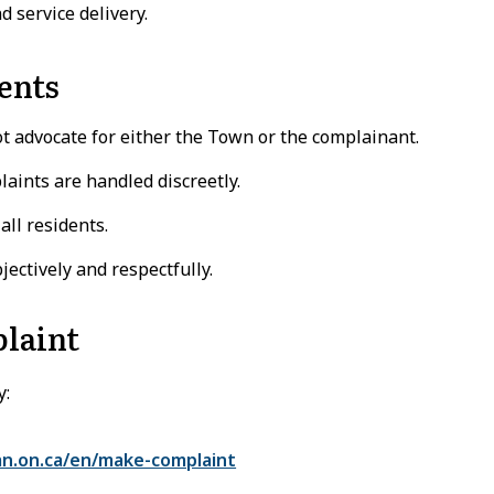
 service delivery.
ents
advocate for either the Town or the complainant.
laints are handled discreetly.
all residents.
ectively and respectfully.
laint
y:
n.on.ca/en/make-complaint