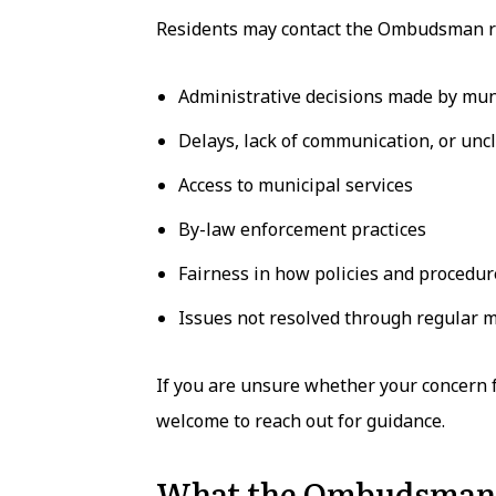
Residents may contact the Ombudsman r
Administrative decisions made by mu
Delays, lack of communication, or unc
Access to municipal services
By-law enforcement practices
Fairness in how policies and procedur
Issues not resolved through regular 
If you are unsure whether your concern
welcome to reach out for guidance.
What the Ombudsman