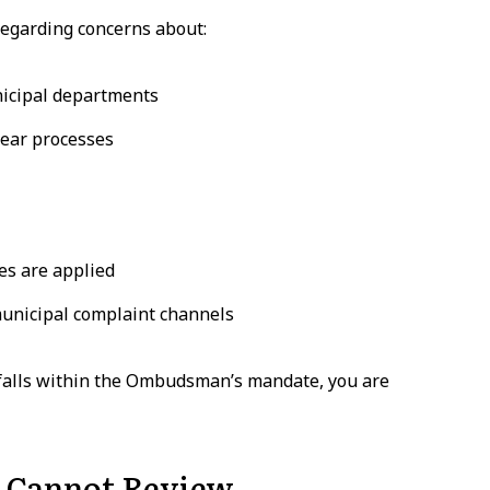
egarding concerns about:
nicipal departments
lear processes
es are applied
municipal complaint channels
 falls within the Ombudsman’s mandate, you are
 Cannot Review