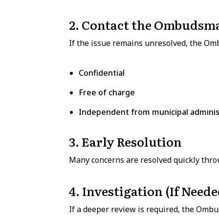
2. Contact the Ombudsm
If the issue remains unresolved, the Om
Confidential
Free of charge
Independent from municipal adminis
3. Early Resolution
Many concerns are resolved quickly throu
4. Investigation (If Neede
If a deeper review is required, the Omb