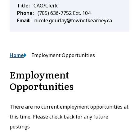
Title
CAO/Clerk
Phone
(705) 636-7752 Ext. 104
Email
nicole.gourlay@townofkearney.ca
Breadcrumb
Home
Employment Opportunities
Employment
Opportunities
There are no current employment opportunities at
this time. Please check back for any future
postings