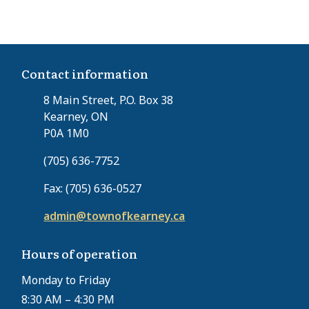
Contact information
8 Main Street, P.O. Box 38
Kearney, ON
P0A 1M0
(705) 636-7752
Fax: (705) 636-0527
admin@townofkearney.ca
Hours of operation
Monday to Friday
8:30 AM – 4:30 PM