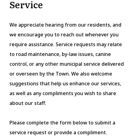
Service
We appreciate hearing from our residents, and
we encourage you to reach out whenever you
require assistance. Service requests may relate
to road maintenance, by-law issues, canine
control, or any other municipal service delivered
or overseen by the Town. We also welcome
suggestions that help us enhance our services,
as well as any compliments you wish to share
about our staff.
Please complete the form below to submit a
service request or provide a compliment.