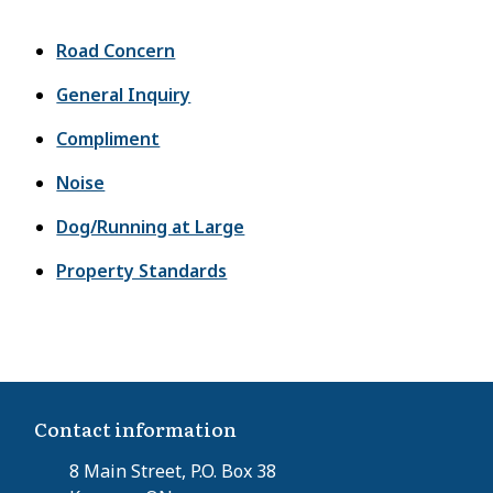
Road Concern
General Inquiry
Compliment
Noise
Dog/Running at Large
Property Standards
Contact information
8 Main Street, P.O. Box 38