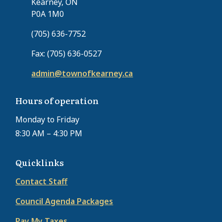
Kearney, ON
P0A 1M0
(705) 636-7752
Fax: (705) 636-0527
admin@townofkearney.ca
Hours of operation
Monday to Friday
8:30 AM – 4:30 PM
Quicklinks
Contact Staff
Council Agenda Packages
Pay My Taxes