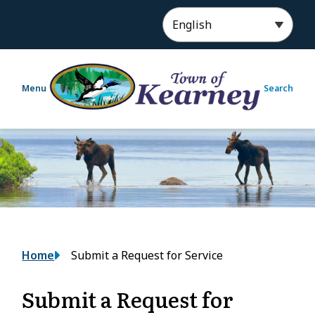
S
k
i
p
t
Menu
Search
o
m
a
i
n
c
o
n
t
e
Breadcrumb
Home
Submit a Request for Service
n
t
Submit a Request for