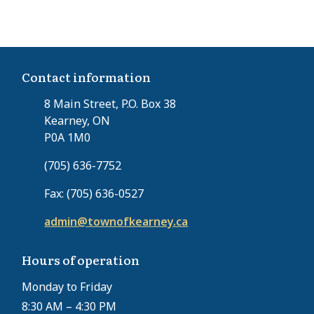
e
p
s
n
a
t
t
g
p
p
e
a
Contact information
a
g
g
e
8 Main Street, P.O. Box 38
e
Kearney, ON
P0A 1M0
(705) 636-7752
Fax: (705) 636-0527
admin@townofkearney.ca
Hours of operation
Monday to Friday
8:30 AM – 4:30 PM