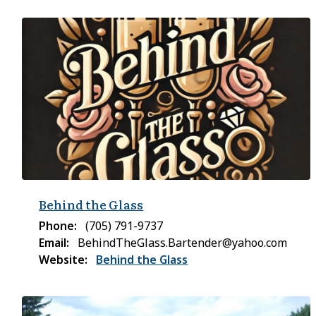
Behind the Glass
Phone
(705) 791-9737
Email
BehindTheGlass.Bartender@yahoo.com
Website
Behind the Glass