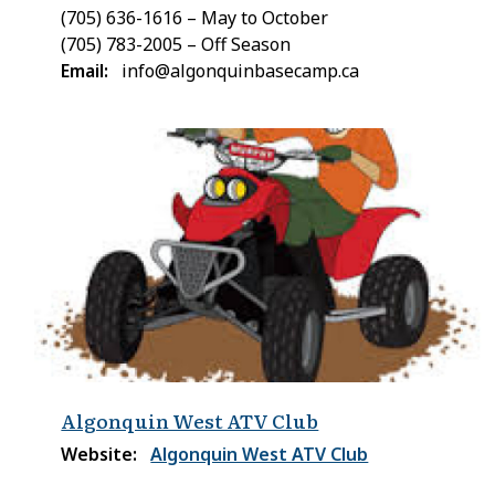
(705) 636-1616 – May to October
(705) 783-2005 – Off Season
Email
info@algonquinbasecamp.ca
Algonquin West ATV Club
Website
Algonquin West ATV Club