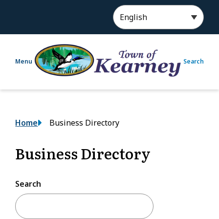
S
k
i
p
t
Menu
Search
o
m
a
i
n
Breadcrumb
Home
Business Directory
c
o
n
Business Directory
t
e
n
Search
t