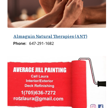
Almaguin Natural Therapies (ANT)
Phone
647-291-1682