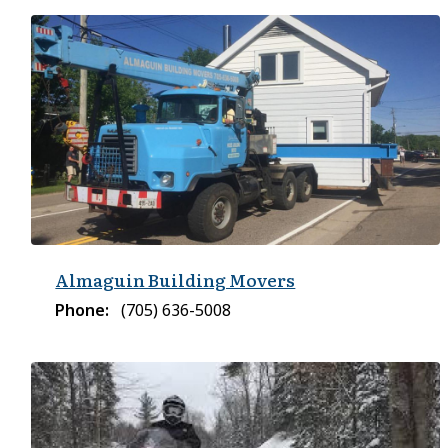
Almaguin Building Movers
Phone
(705) 636-5008