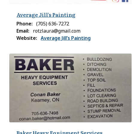
Average Jill’s Painting
Phone
(705) 636-7272
Email
rotzlaura@gmail.com
Website
Average Jill’s Painting
Baker Heavy Equipment Services