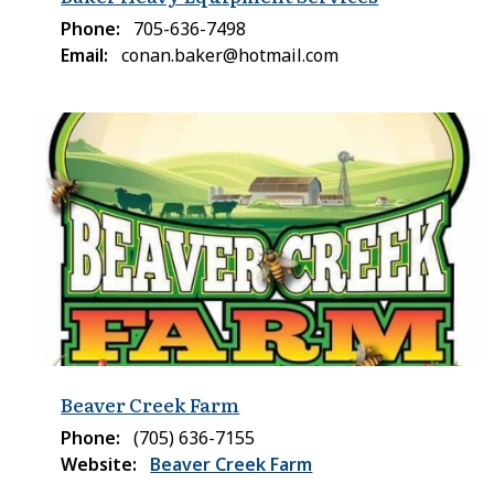
Phone
705-636-7498
Email
conan.baker@hotmail.com
Beaver Creek Farm
Phone
(705) 636-7155
Website
Beaver Creek Farm