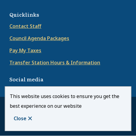
Quicklinks
Contact Staff
Council Agenda Packages
Pay My Taxes
Transfer Station Hours & Information
Social media
This website uses cookies to ensure you get the
best experience on our website
© Town of Kearney | CiviKit 2026
Footer
Copyright
Privacy Policy
Close
Website Solution by
CiviKit