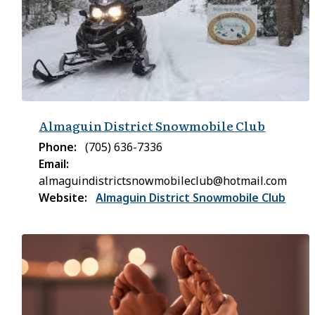
Almaguin District Snowmobile Club
Phone
(705) 636-7336
Email
almaguindistrictsnowmobileclub@hotmail.com
Website
Almaguin District Snowmobile Club