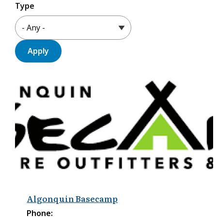
Type
Algonquin Basecamp
Phone