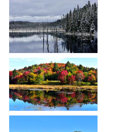
Image
Image
Image