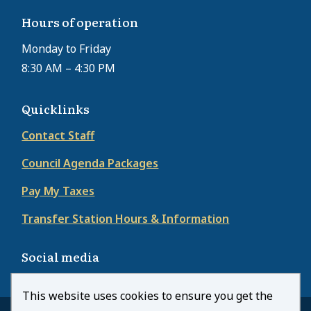
Hours of operation
Monday to Friday
8:30 AM – 4:30 PM
Quicklinks
Contact Staff
Council Agenda Packages
Pay My Taxes
Transfer Station Hours & Information
Social media
This website uses cookies to ensure you get the