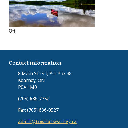
Off
Contact information
8 Main Street, P.O. Box 38
Kearney, ON
P0A 1M0
(705) 636-7752
Fax: (705) 636-0527
admin@townofkearney.ca