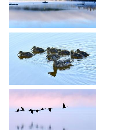
Image
Image