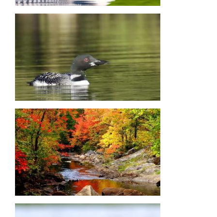
Image
Image
Image