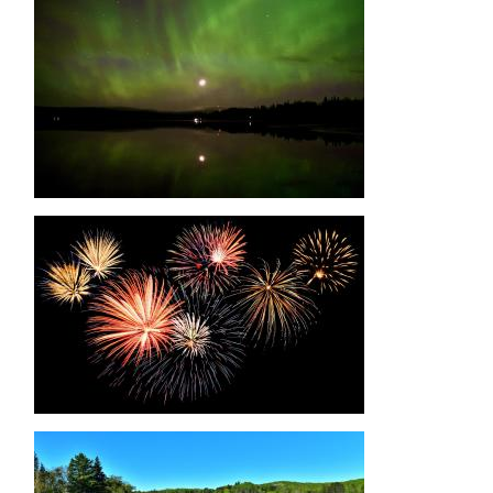
Image
Image
Image