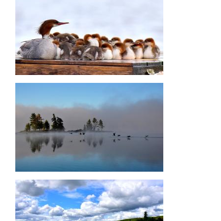
Image
Image