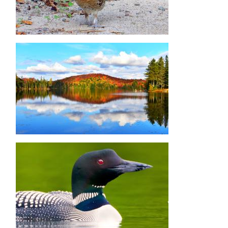
Image
Image