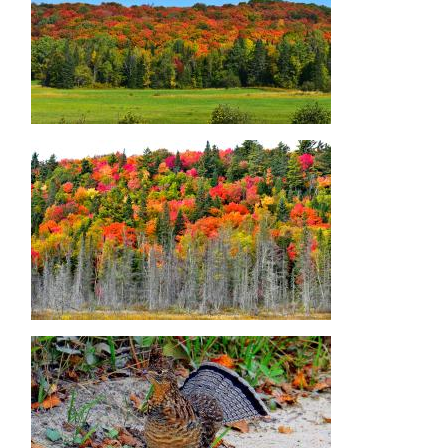
Image
Image