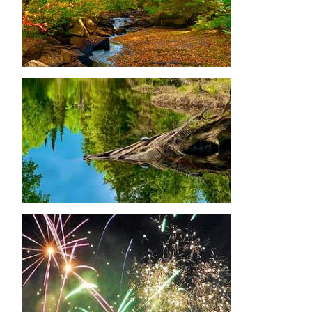
Image
Image