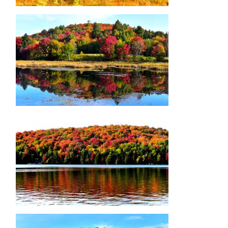
Image
Image
Image