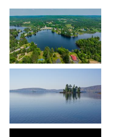
Image
Image
Image