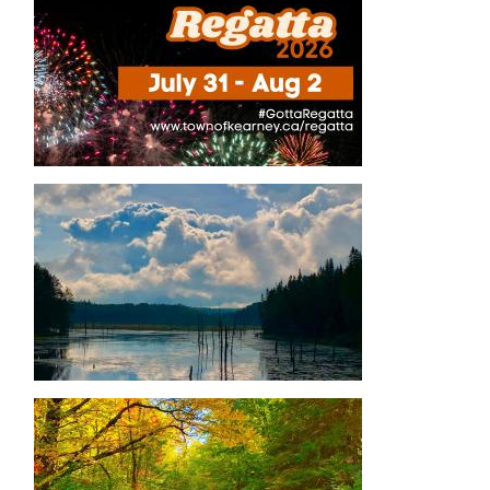
Image
Image