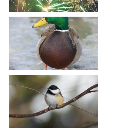
Image
Image