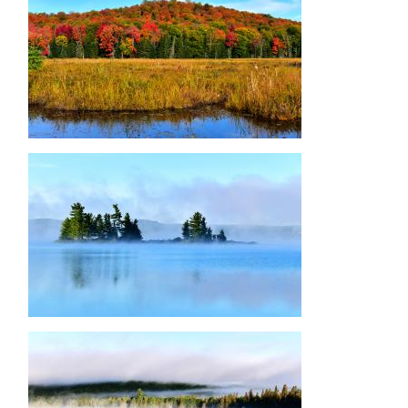
Image
Image