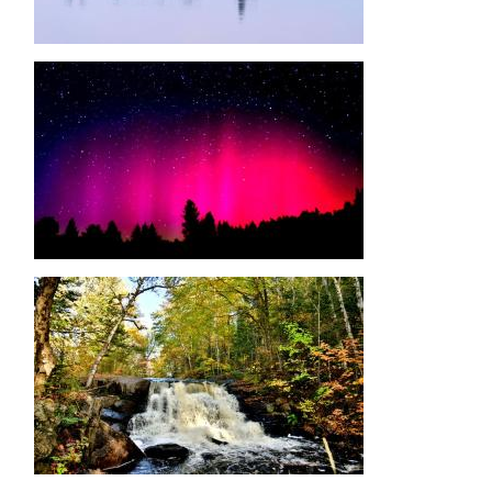
Image
Image