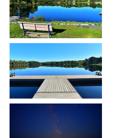
Image
Image