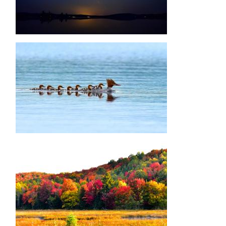
Image
Image