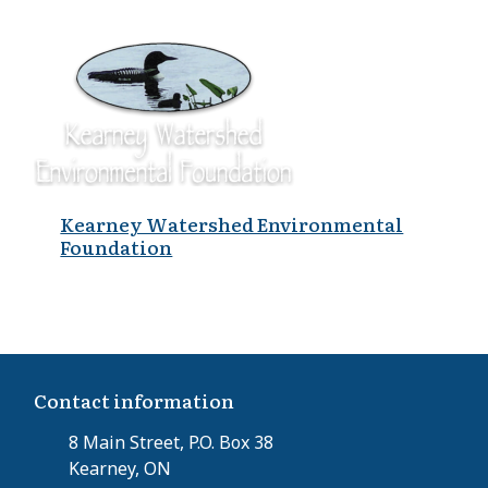
Kearney Watershed Environmental
Foundation
Contact information
8 Main Street, P.O. Box 38
Kearney, ON