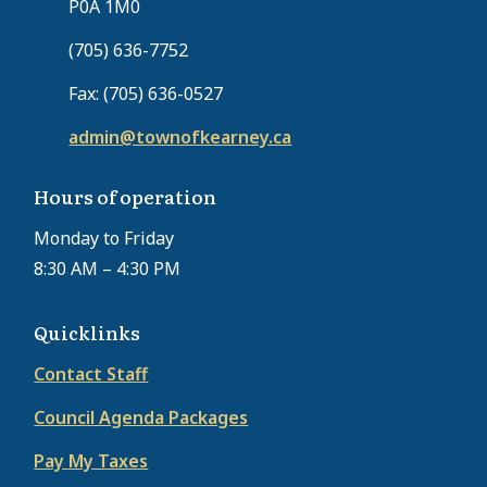
P0A 1M0
(705) 636-7752
Fax: (705) 636-0527
admin@townofkearney.ca
Hours of operation
Monday to Friday
8:30 AM – 4:30 PM
Quicklinks
Contact Staff
Council Agenda Packages
Pay My Taxes