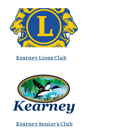
Kearney Lions Club
Kearney Senior's Club