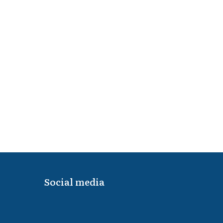
Social media