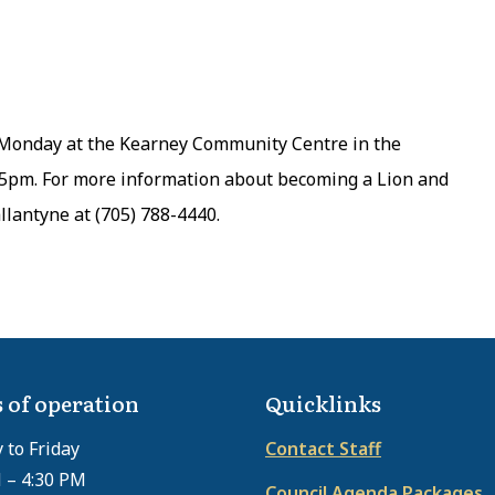
Monday at the Kearney Community Centre in the
45pm. For more information about becoming a Lion and
llantyne at (705) 788-4440.
 of operation
Quicklinks
to Friday
Contact Staff
 – 4:30 PM
Council Agenda Packages