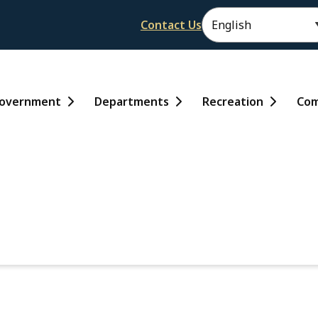
Header
Contact Us
ain
overnment
Departments
Recreation
Com