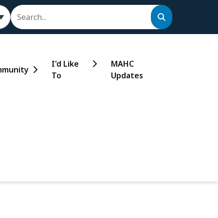
Search
I'd Like
MAHC
munity
To
Updates