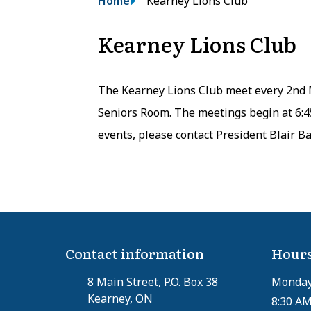
Breadcrumb
Home
Kearney Lions Club
Kearney Lions Club
The Kearney Lions Club meet every 2nd 
Seniors Room. The meetings begin at 6:
events, please contact President Blair Ba
Contact information
Hours
8 Main Street, P.O. Box 38
Monday 
Kearney, ON
8:30 AM