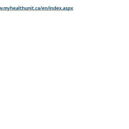
w.myhealthunit.ca/en/index.aspx