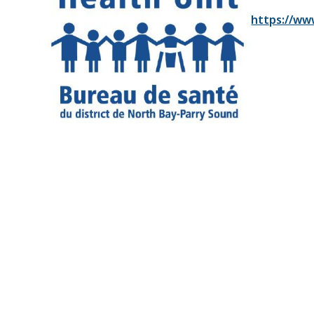
https://ww