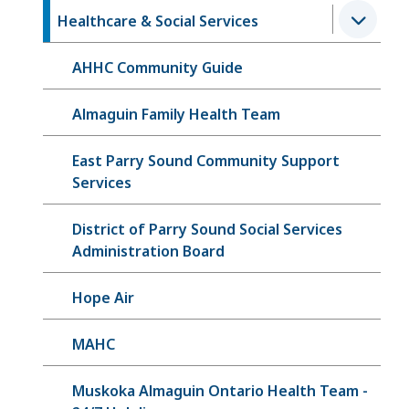
Healthcare & Social Services
AHHC Community Guide
Almaguin Family Health Team
East Parry Sound Community Support
Services
District of Parry Sound Social Services
Administration Board
Hope Air
MAHC
Muskoka Almaguin Ontario Health Team -