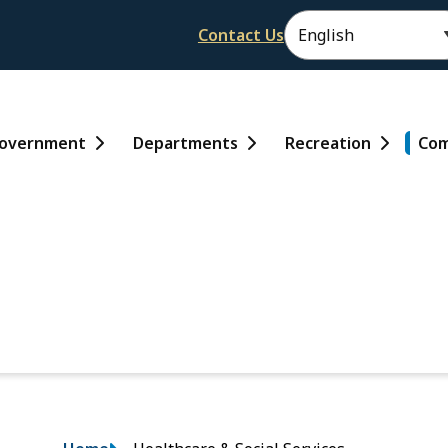
Header
Contact Us
ain
overnment
Departments
Recreation
Com