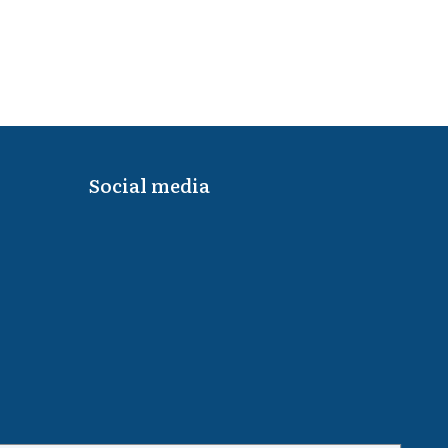
Social media