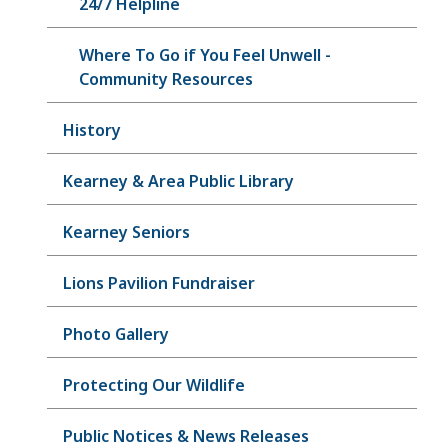
24/7 Helpline
Where To Go if You Feel Unwell -
Community Resources
History
Kearney & Area Public Library
Kearney Seniors
Lions Pavilion Fundraiser
Photo Gallery
Protecting Our Wildlife
Public Notices & News Releases