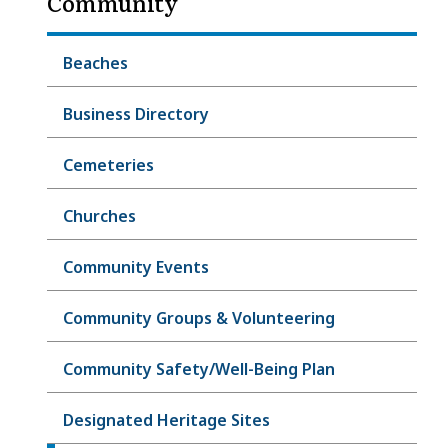
Community
Beaches
Business Directory
Cemeteries
Churches
Community Events
Community Groups & Volunteering
Community Safety/Well-Being Plan
Designated Heritage Sites