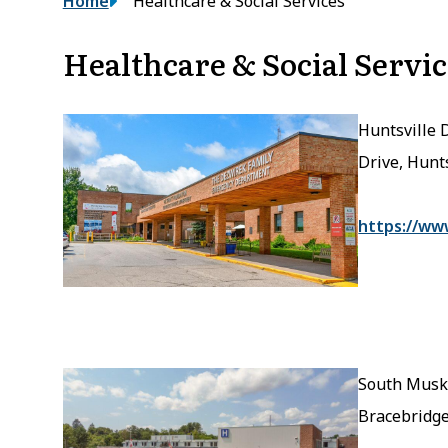
Breadcrumb
Home
Healthcare & Social Services
Healthcare & Social Servic
Huntsville 
Drive, Hunt
https://ww
South Musko
Bracebridg