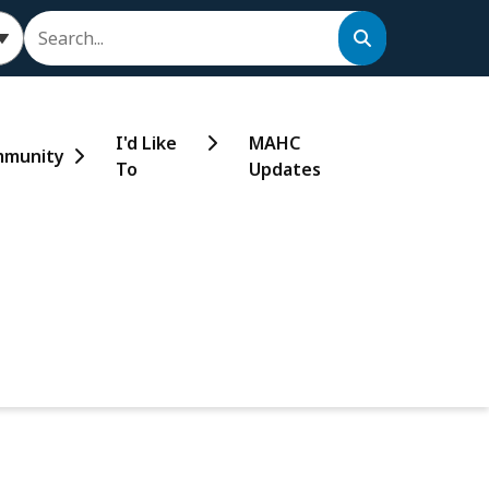
Search
I'd Like
MAHC
munity
To
Updates