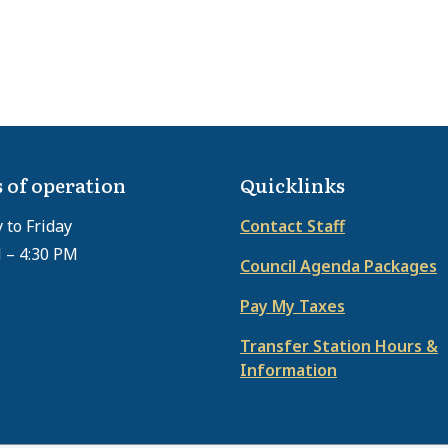
 of operation
Quicklinks
to Friday
Contact Staff
 – 4:30 PM
Council Agenda Packages
Pay My Taxes
Transfer Station Hours &
Information