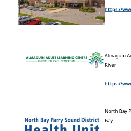
https://ww
Almaguin Ad
River
https://ww
North Bay P
Bay