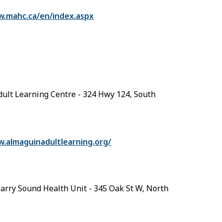
w.mahc.ca/en/index.aspx
ult Learning Centre - 324 Hwy 124, South
w.almaguinadultlearning.org/
arry Sound Health Unit - 345 Oak St W, North