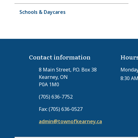
Schools & Daycares
Contact information
Hours
8 Main Street, P.O. Box 38
Monday 
Kearney, ON
8:30 AM
P0A 1M0
(705) 636-7752
Fax: (705) 636-0527
admin@townofkearney.ca