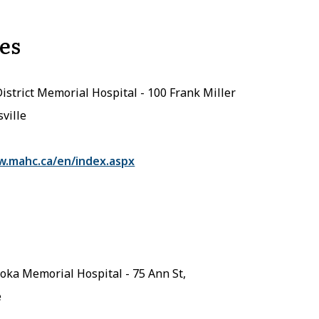
es
District Memorial Hospital - 100 Frank Miller
sville
w.mahc.ca/en/index.aspx
ka Memorial Hospital - 75 Ann St,
e