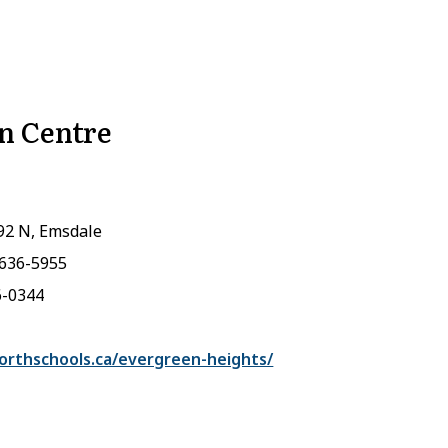
n Centre
92 N, Emsdale
-636-5955
6-0344
rthschools.ca/evergreen-heights/