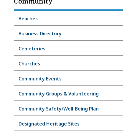
Community
Beaches
Business Directory
Cemeteries
Churches
Community Events
Community Groups & Volunteering
Community Safety/Well-Being Plan
Designated Heritage Sites