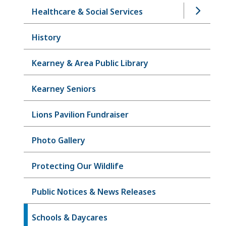
Healthcare & Social Services
History
Kearney & Area Public Library
Kearney Seniors
Lions Pavilion Fundraiser
Photo Gallery
Protecting Our Wildlife
Public Notices & News Releases
Schools & Daycares