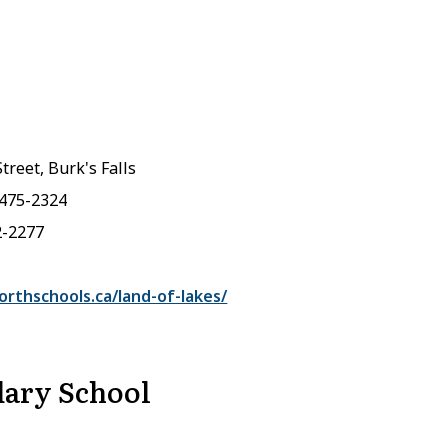
treet, Burk's Falls
-475-2324
2-2277
rthschools.ca/land-of-lakes/
ary School