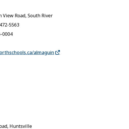
 View Road, South River
-472-5563
6-0004
rthschools.ca/almaguin
oad, Huntsville