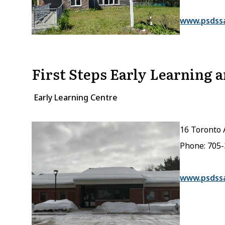
www.psdss
First Steps Early Learning 
Early Learning Centre
16 Toronto 
Phone: 705
www.psdss