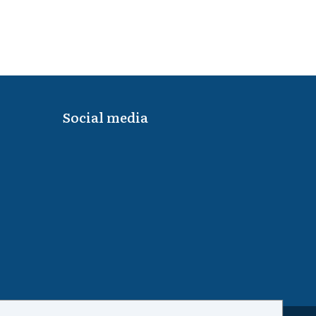
Social media