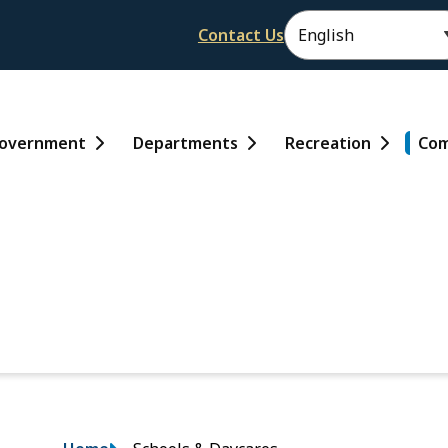
Header
Contact Us
ain
overnment
Departments
Recreation
Com