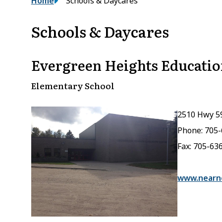
Breadcrumb
Home
Schools & Daycares
Schools & Daycares
Evergreen Heights Educatio
Elementary School
2510 Hwy 5
Phone: 705
Fax: 705-63
www.nearno