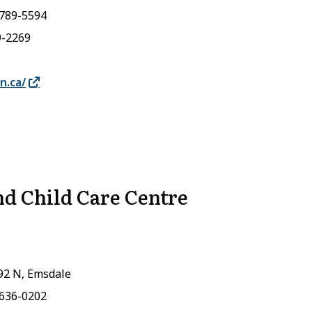
-789-5594
9-2269
n.ca/
d Child Care Centre
92 N, Emsdale
-636-0202