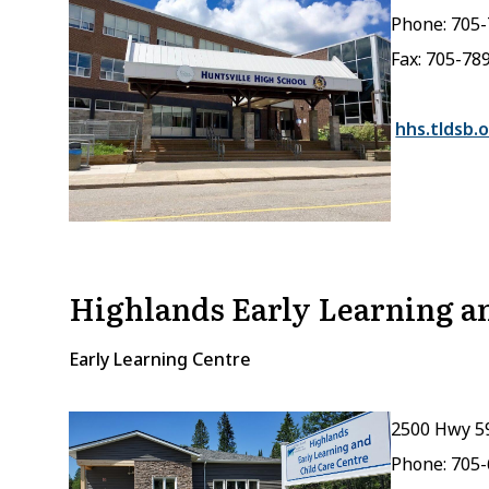
Phone: 705
Fax: 705-78
hhs.tldsb.o
Highlands Early Learning an
Early Learning Centre
2500 Hwy 5
Phone: 705