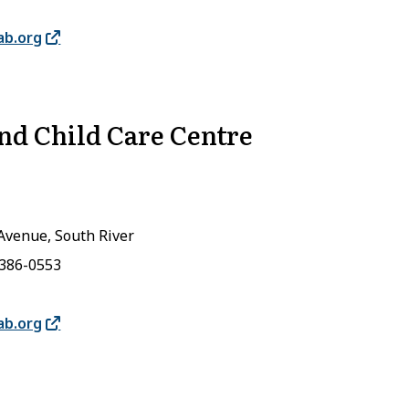
ab.org
and Child Care Centre
Avenue, South River
-386-0553
ab.org