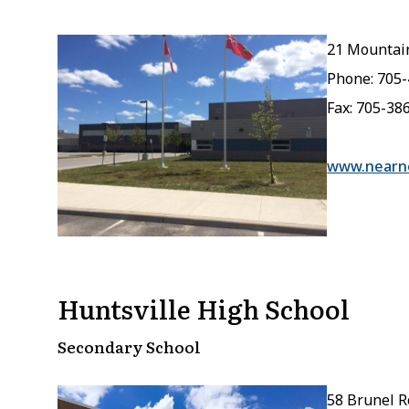
21 Mountain
Phone: 705
Fax: 705-38
www.nearno
Huntsville High School
Secondary School
58 Brunel R