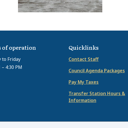
 of operation
Quicklinks
to Friday
Contact Staff
 – 4:30 PM
Council Agenda Packages
Pay My Taxes
Transfer Station Hours &
Information