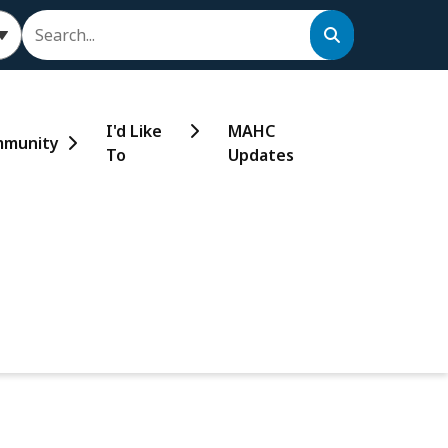
Search
I'd Like
MAHC
munity
To
Updates