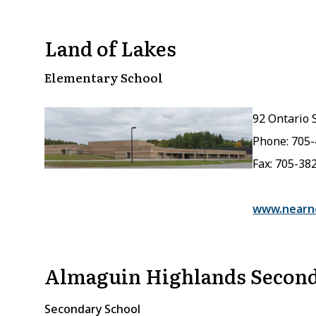
Land of Lakes
Elementary School
92 Ontario S
Phone: 705
Fax: 705-38
www.nearno
Almaguin Highlands Second
Secondary School