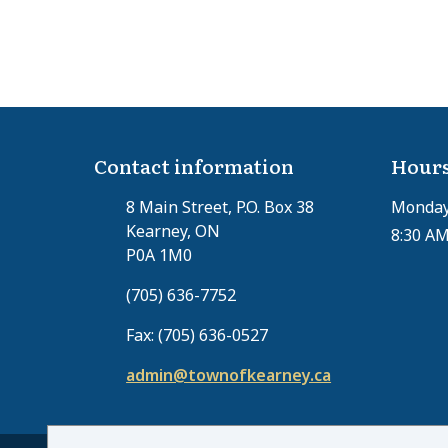
Contact information
Hours
8 Main Street, P.O. Box 38
Monday 
Kearney, ON
8:30 AM
P0A 1M0
(705) 636-7752
Fax: (705) 636-0527
admin@townofkearney.ca