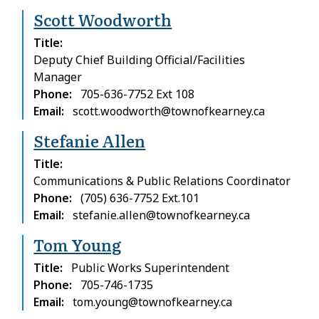
Scott Woodworth
Title
Deputy Chief Building Official/Facilities
Manager
Phone
705-636-7752 Ext 108
Email
scott.woodworth@townofkearney.ca
Stefanie Allen
Title
Communications & Public Relations Coordinator
Phone
(705) 636-7752 Ext.101
Email
stefanie.allen@townofkearney.ca
Tom Young
Title
Public Works Superintendent
Phone
705-746-1735
Email
tom.young@townofkearney.ca