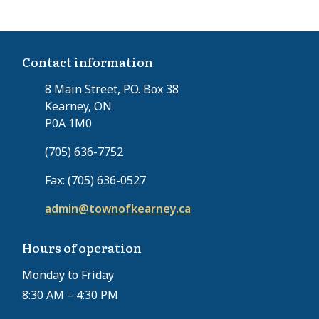
Contact information
8 Main Street, P.O. Box 38
Kearney, ON
P0A 1M0
(705) 636-7752
Fax: (705) 636-0527
admin@townofkearney.ca
Hours of operation
Monday to Friday
8:30 AM – 4:30 PM