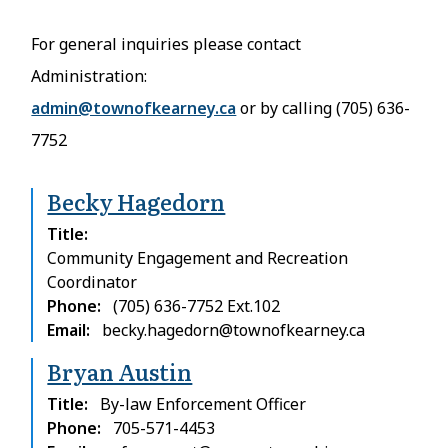
For general inquiries please contact
Administration:
admin@townofkearney.ca
or by calling (705) 636-
7752
Becky Hagedorn
Title
Community Engagement and Recreation
Coordinator
Phone
(705) 636-7752 Ext.102
Email
becky.hagedorn@townofkearney.ca
Bryan Austin
Title
By-law Enforcement Officer
Phone
705-571-4453