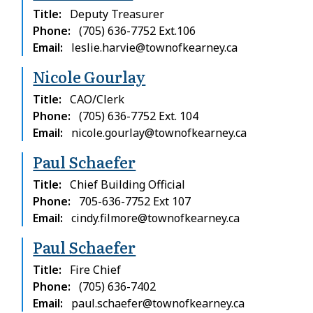
Title
Deputy Treasurer
Phone
(705) 636-7752 Ext.106
Email
leslie.harvie@townofkearney.ca
Nicole Gourlay
Title
CAO/Clerk
Phone
(705) 636-7752 Ext. 104
Email
nicole.gourlay@townofkearney.ca
Paul Schaefer
Title
Chief Building Official
Phone
705-636-7752 Ext 107
Email
cindy.filmore@townofkearney.ca
Paul Schaefer
Title
Fire Chief
Phone
(705) 636-7402
Email
paul.schaefer@townofkearney.ca