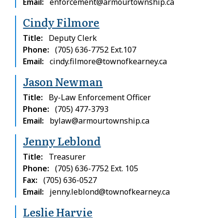
Email
enforcement@armourtownship.ca
Cindy Filmore
Title
Deputy Clerk
Phone
(705) 636-7752 Ext.107
Email
cindy.filmore@townofkearney.ca
Jason Newman
Title
By-Law Enforcement Officer
Phone
(705) 477-3793
Email
bylaw@armourtownship.ca
Jenny Leblond
Title
Treasurer
Phone
(705) 636-7752 Ext. 105
Fax
(705) 636-0527
Email
jenny.leblond@townofkearney.ca
Leslie Harvie