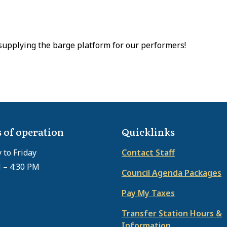
supplying the barge platform for our performers!
 of operation
Quicklinks
to Friday
Contact Staff
 – 4:30 PM
Council Agenda Packages
Pay My Taxes
Transfer Station Hours &
Information