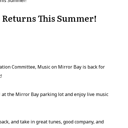
This Summer!
 Returns This Summer!
tion Committee, Music on Mirror Bay is back for
!
 at the Mirror Bay parking lot and enjoy live music
 back, and take in great tunes, good company, and