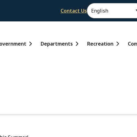
Header
Contact Us
ain
overnment
Departments
Recreation
Com