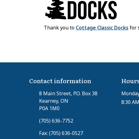
Thank you to
Cottage Classic Docks
for 
Contact information
Hours
8 Main Street, P.O. Box 38
Monday 
Kearney, ON
8:30 AM
P0A 1M0
(705) 636-7752
Fax: (705) 636-0527