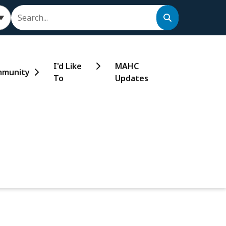
Search
I'd Like
MAHC
munity
To
Updates