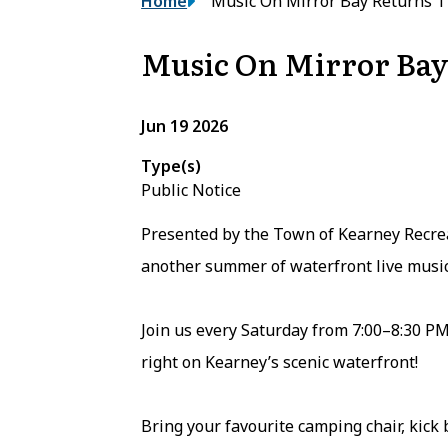
Breadcrumb
Home
Music On Mirror Bay Returns 
Music On Mirror Bay
Jun 19 2026
Type(s)
Public Notice
Presented by the Town of Kearney Recrea
another summer of waterfront live music
Join us every Saturday from 7:00–8:30 PM
right on Kearney’s scenic waterfront!
Bring your favourite camping chair, kick