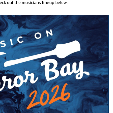
eck out the musicians lineup below: