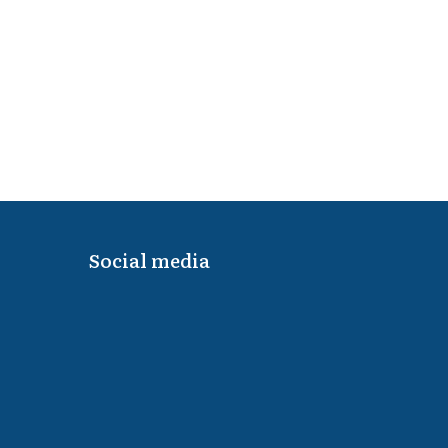
Social media