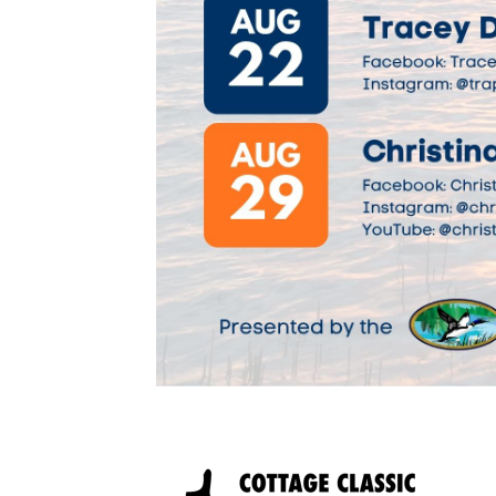
Image