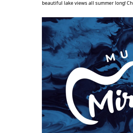
beautiful lake views all summer long! Ch