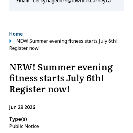
Email
becky.hagedorn@townofkearney.ca
Breadcrumb
Home
NEW! Summer evening fitness starts July 6th!
Register now!
NEW! Summer evening
fitness starts July 6th!
Register now!
Jun 29 2026
Type(s)
Public Notice