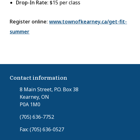
Drop-In Rate:
$15 per class
Register online:
www.townofkearney.ca/get-fit-
summer
Contact information
8 Main Street, P.O. Box 38
Kearney, ON
P0A 1M0
(705) 636-7752
Fax: (705) 636-0527