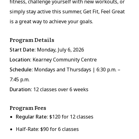
fitness, challenge yourself with new workouts, or
simply stay active this summer, Get Fit, Feel Great
is a great way to achieve your goals.
Program Details
Start Date:
Monday, July 6, 2026
Location:
Kearney Community Centre
Schedule:
Mondays and Thursdays | 6:30 p.m. –
7:45 p.m.
Duration:
12 classes over 6 weeks
Program Fees
Regular Rate:
$120 for 12 classes
Half-Rate: $90 for 6 classes