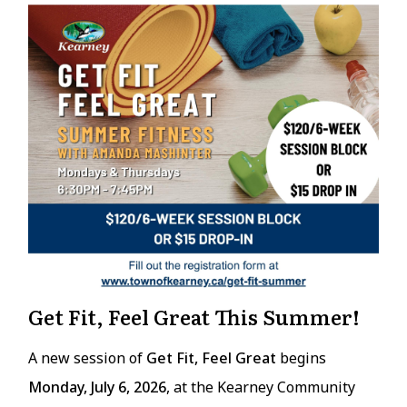
Get Fit, Feel Great This Summer!
A new session of
Get Fit, Feel Great
begins
Monday, July 6, 2026
, at the Kearney Community