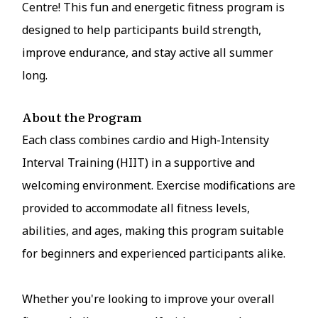
Centre! This fun and energetic fitness program is
designed to help participants build strength,
improve endurance, and stay active all summer
long.
About the Program
Each class combines cardio and High-Intensity
Interval Training (HIIT) in a supportive and
welcoming environment. Exercise modifications are
provided to accommodate all fitness levels,
abilities, and ages, making this program suitable
for beginners and experienced participants alike.
Whether you're looking to improve your overall