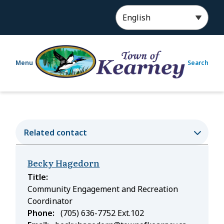
S
k
i
p
t
Menu
Search
o
m
a
i
n
c
Related contact
o
n
Becky Hagedorn
t
e
Title
n
Community Engagement and Recreation
t
Coordinator
Phone
(705) 636-7752 Ext.102