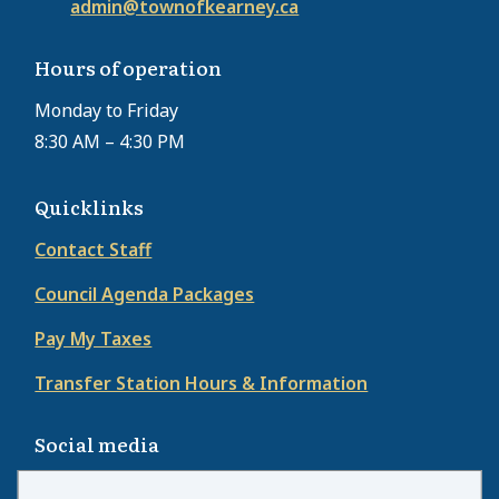
admin@townofkearney.ca
Hours of operation
Monday to Friday
8:30 AM – 4:30 PM
Quicklinks
Contact Staff
Council Agenda Packages
Pay My Taxes
Transfer Station Hours & Information
Social media