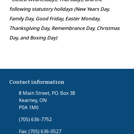
following statutory holidays (New Years Day,
Family Day, Good Friday, Easter Monday,
Thanksgiving Day, Remembrance Day, Christmas
Day, and Boxing Day)
Contact information
8 Main Street, P.O. Box 38
Kearney, ON
P0A 1M0
(705) 636-7752
Fax: (705) 636-0527