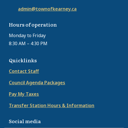
admin@townofkearney.ca
Hours of operation
Monday to Friday
8:30 AM – 4:30 PM
Quicklinks
Contact Staff
Council Agenda Packages
Pay My Taxes
Transfer Station Hours & Information
Social media