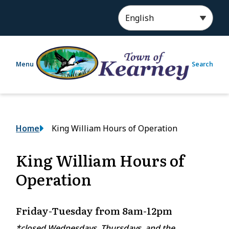
S
k
i
p
t
Menu
Search
o
m
a
i
n
Breadcrumb
Home
King William Hours of Operation
c
o
n
King William Hours of
t
Operation
e
n
t
Friday-Tuesday from 8am-12pm
*closed Wednesdays, Thursdays, and the