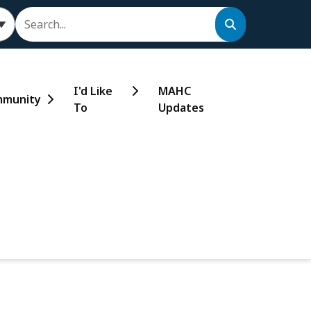
Search
I'd Like
MAHC
munity
To
Updates