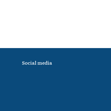
Social media