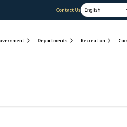
Header
Contact Us
ain
overnment
Departments
Recreation
Com