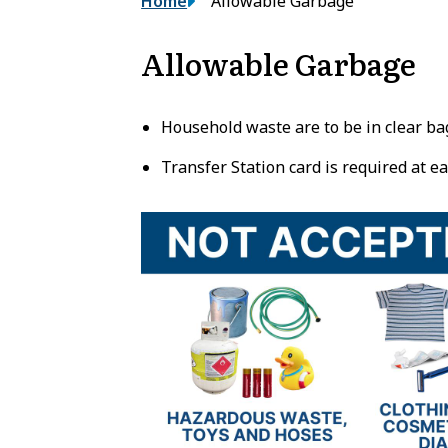
Breadcrumb
Home
Allowable Garbage
Allowable Garbage
Household waste are to be in clear ba
Transfer Station card is required at ea