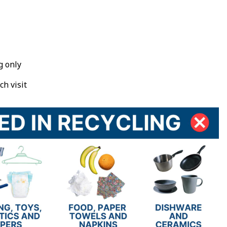
g only
ch visit