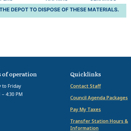
 of operation
Quicklinks
to Friday
Contact Staff
 – 4:30 PM
Council Agenda Packages
Pay My Taxes
Transfer Station Hours &
Information