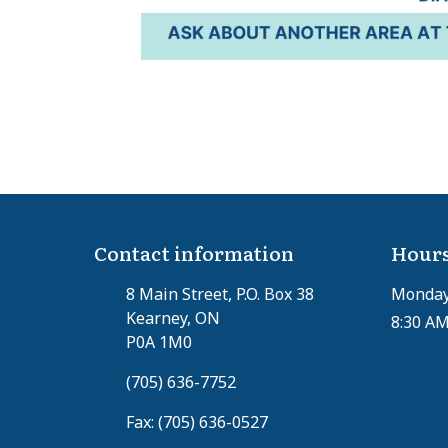
Contact information
Hours
8 Main Street, P.O. Box 38
Monday 
Kearney, ON
8:30 AM
P0A 1M0
(705) 636-7752
Fax: (705) 636-0527