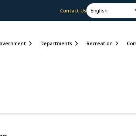
Header
Contact Us
ain
overnment
Departments
Recreation
Com