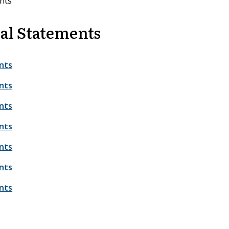
nts
al Statements
nts
nts
nts
nts
nts
nts
nts