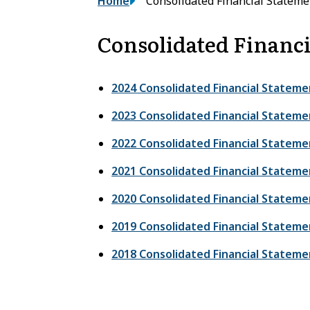
Breadcrumb
Home
Consolidated Financial Stateme
Consolidated Financi
2024 Consolidated Financial Stateme
2023 Consolidated Financial Stateme
2022 Consolidated Financial Stateme
2021 Consolidated Financial Stateme
2020 Consolidated Financial Stateme
2019 Consolidated Financial Stateme
2018 Consolidated Financial Stateme