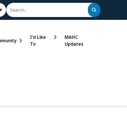
Search
I'd Like
MAHC
munity
To
Updates