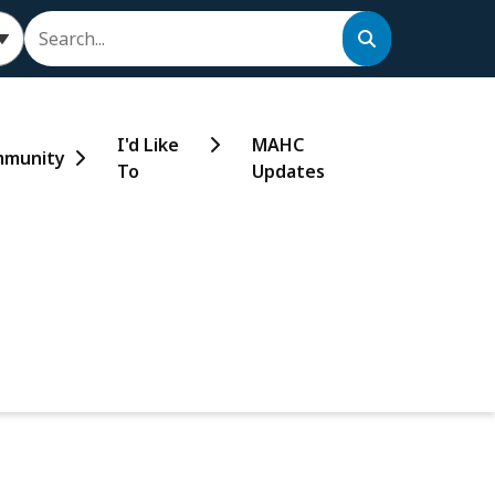
Search
I'd Like
MAHC
munity
To
Updates