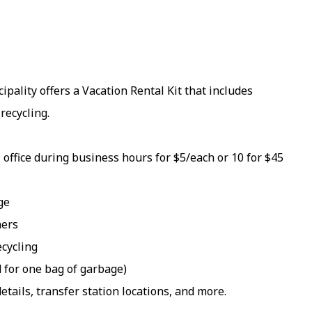
pality offers a Vacation Rental Kit that includes
recycling.
 office during business hours for $5/each or 10 for $45
ge
ners
ecycling
d for one bag of garbage)
etails, transfer station locations, and more.