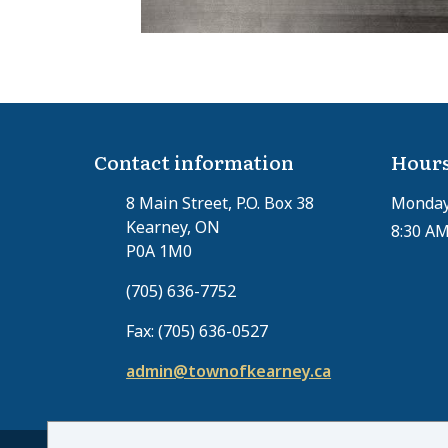
Contact information
Hours
8 Main Street, P.O. Box 38
Monday 
Kearney, ON
8:30 AM
P0A 1M0
(705) 636-7752
Fax: (705) 636-0527
admin@townofkearney.ca