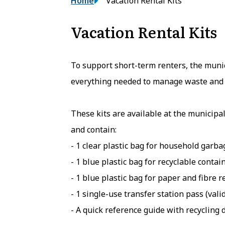
Breadcrumb
Home
Vacation Rental Kits
Vacation Rental Kits
To support short-term renters, the munici
everything needed to manage waste and 
These kits are available at the municipal
and contain:
- 1 clear plastic bag for household garba
- 1 blue plastic bag for recyclable contai
- 1 blue plastic bag for paper and fibre r
- 1 single-use transfer station pass (vali
- A quick reference guide with recycling d