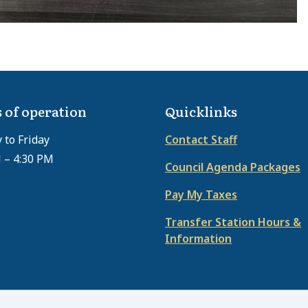
 of operation
Quicklinks
to Friday
Contact Staff
 – 4:30 PM
Council Agenda Packages
Pay My Taxes
Transfer Station Hours &
Information