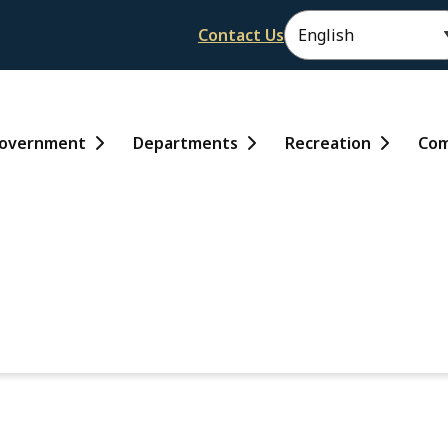
Header
Contact Us
ain
overnment
Departments
Recreation
Com