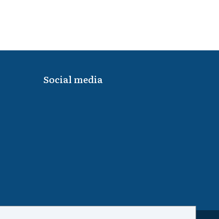
Social media