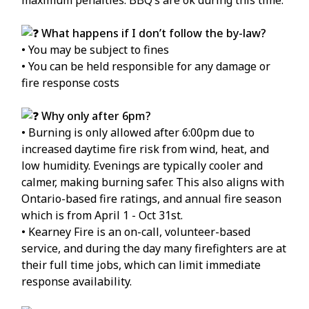
What happens if I don’t follow the by-law?
• You may be subject to fines
• You can be held responsible for any damage or
fire response costs
Why only after 6pm?
• Burning is only allowed after 6:00pm due to
increased daytime fire risk from wind, heat, and
low humidity. Evenings are typically cooler and
calmer, making burning safer. This also aligns with
Ontario-based fire ratings, and annual fire season
which is from April 1 - Oct 31st.
• Kearney Fire is an on-call, volunteer-based
service, and during the day many firefighters are at
their full time jobs, which can limit immediate
response availability.