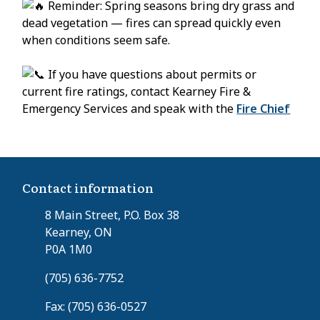
Reminder: Spring seasons bring dry grass and
dead vegetation — fires can spread quickly even
when conditions seem safe.
If you have questions about permits or
current fire ratings, contact Kearney Fire &
Emergency Services and speak with the
Fire Chief
Contact information
8 Main Street, P.O. Box 38
Kearney, ON
P0A 1M0
(705) 636-7752
Fax: (705) 636-0527