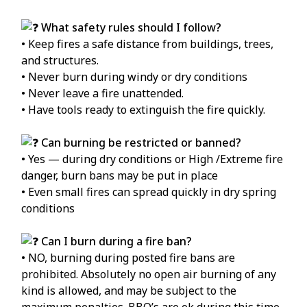
What safety rules should I follow?
• Keep fires a safe distance from buildings, trees,
and structures.
• Never burn during windy or dry conditions
• Never leave a fire unattended.
• Have tools ready to extinguish the fire quickly.
Can burning be restricted or banned?
• Yes — during dry conditions or High /Extreme fire
danger, burn bans may be put in place
• Even small fires can spread quickly in dry spring
conditions
Can I burn during a fire ban?
• NO, burning during posted fire bans are
prohibited. Absolutely no open air burning of any
kind is allowed, and may be subject to the
maximum penalties. BBQ’s are ok during this time.