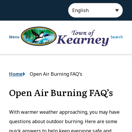
S
k
i
p
t
Menu
Search
o
m
a
i
n
Breadcrumb
Home
Open Air Burning FAQ’s
c
o
n
Open Air Burning FAQ’s
t
e
n
With warmer weather approaching, you may have
t
questions about outdoor burning. Here are some
quick answers to help keep everyone safe and