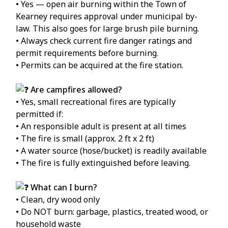
• Yes — open air burning within the Town of
Kearney requires approval under municipal by-
law. This also goes for large brush pile burning.
• Always check current fire danger ratings and
permit requirements before burning.
• Permits can be acquired at the fire station.
Are campfires allowed?
• Yes, small recreational fires are typically
permitted if:
• An responsible adult is present at all times
• The fire is small (approx. 2 ft x 2 ft)
• A water source (hose/bucket) is readily available
• The fire is fully extinguished before leaving.
What can I burn?
• Clean, dry wood only
• Do NOT burn: garbage, plastics, treated wood, or
household waste