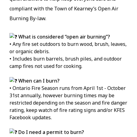
compliant with the Town of Kearney’s Open Air
Burning By-law.
What is considered “open air burning”?
• Any fire set outdoors to burn wood, brush, leaves,
or organic debris.
• Includes burn barrels, brush piles, and outdoor
camp fires not used for cooking.
When can I burn?
• Ontario Fire Season runs from April 1st - October
31st annually, however burning times may be
restricted depending on the season and fire danger
rating, keep watch of fire rating signs and/or KFES
Facebook updates.
Do I need a permit to burn?