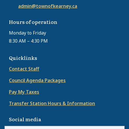
admin@townofkearney.ca
Hours of operation
Monday to Friday
8:30 AM – 4:30 PM
Quicklinks
Contact Staff
Council Agenda Packages
Pay My Taxes
Transfer Station Hours & Information
Social media