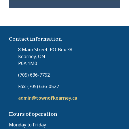
Contact information
8 Main Street, P.O. Box 38
Kearney, ON
P0A 1M0
(705) 636-7752
Fax: (705) 636-0527
admin@townofkearney.ca
Hours of operation
Monday to Friday