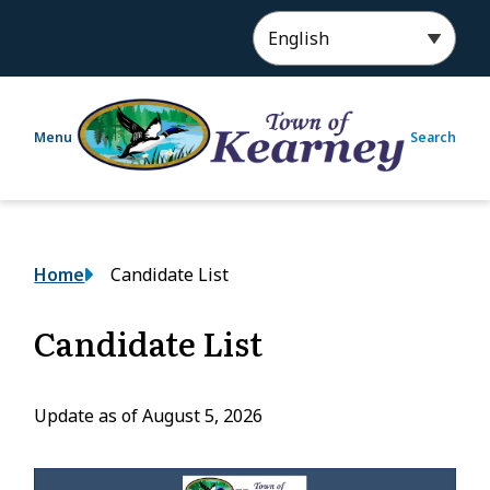
S
k
i
p
t
Menu
Search
o
m
a
i
n
Breadcrumb
Home
Candidate List
c
o
n
Candidate List
t
e
n
Update as of August 5, 2026
t