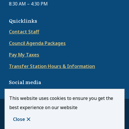
8:30 AM – 4:30 PM
Quicklinks
Contact Staff
Council Agenda Packages
Pay My Taxes
Transfer Station Hours & Information
Social media
This website uses cookies to ensure you get the
best experience on our website
© Town of Kearney | CiviKit 2026
Footer
Copyright
Privacy Policy
Close
Website Solution by
CiviKit