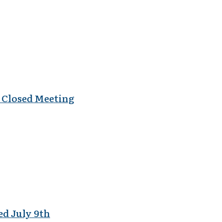
al Closed Meeting
ed July 9th