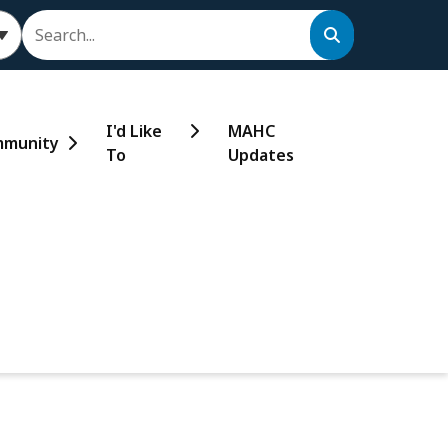
Search
I'd Like
MAHC
munity
To
Updates