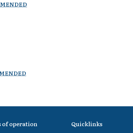
- AMENDED
- AMENDED
 of operation
Quicklinks