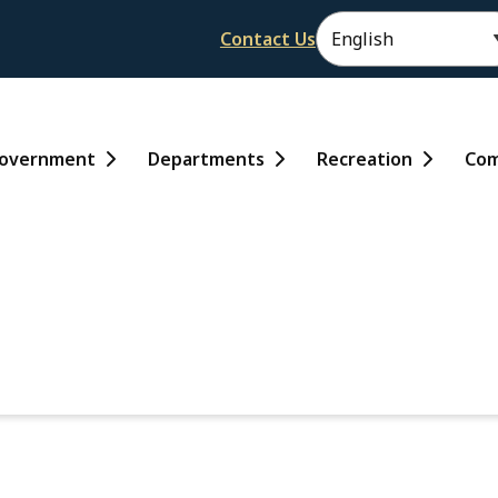
Header
Contact Us
ain
overnment
Departments
Recreation
Com