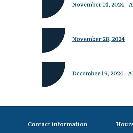
November 14, 2024 
November 28, 2024
December 19, 2024 
Contact information
Hours