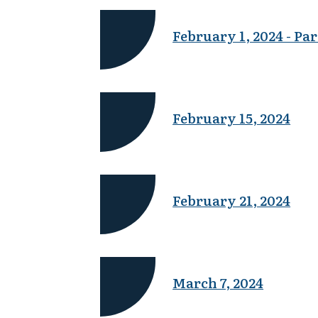
February 1, 2024 - Par
February 15, 2024
February 21, 2024
March 7, 2024