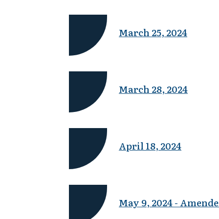
March 25, 2024
March 28, 2024
April 18, 2024
May 9, 2024 - Amende