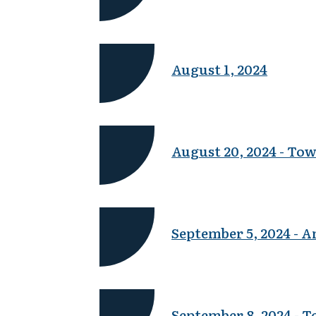
August 1, 2024
August 20, 2024 - To
September 5, 2024 - 
September 8, 2024 - 