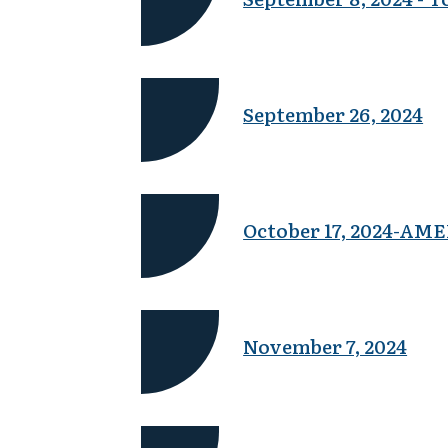
September 26, 2024
October 17, 2024-A
November 7, 2024