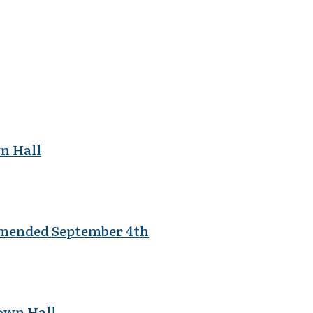
wn Hall
Amended September 4th
Town Hall