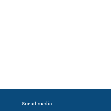
Social media