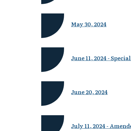
May 30, 2024
June 11, 2024 - Speci
June 20, 2024
July 11, 2024 - Amend