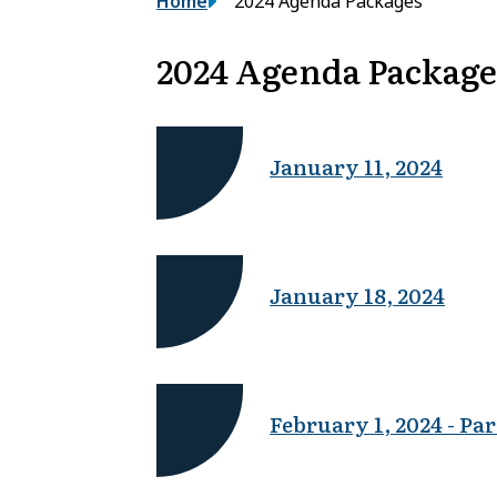
Breadcrumb
Home
2024 Agenda Packages
2024 Agenda Package
January 11, 2024
January 18, 2024
February 1, 2024 - Par